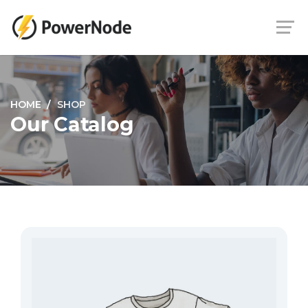
HOME
SHOP
Our Catalog