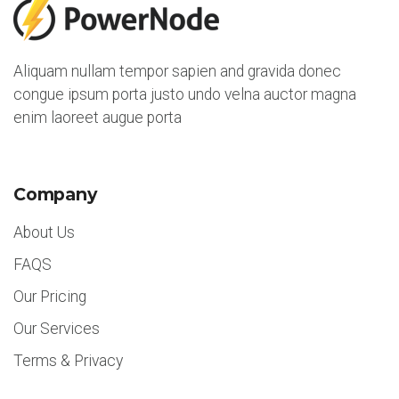
5
Aliquam nullam tempor sapien and gravida donec
congue ipsum porta justo undo velna auctor magna
enim laoreet augue porta
Company
About Us
FAQS
Our Pricing
Our Services
Terms & Privacy