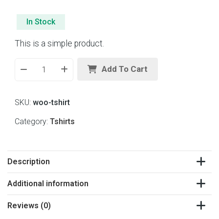
t
e
d
In Stock
0
o
This is a simple product.
u
t
o
Add To Cart
f
5
SKU:
woo-tshirt
Category:
Tshirts
Description
Additional information
Reviews (0)