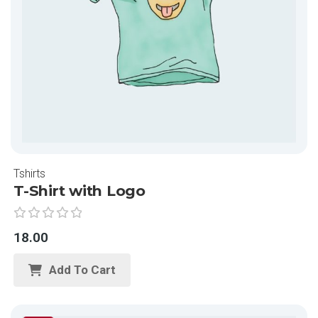
Tshirts
T-Shirt with Logo
R
18.00
a
t
Add To Cart
e
d
0
o