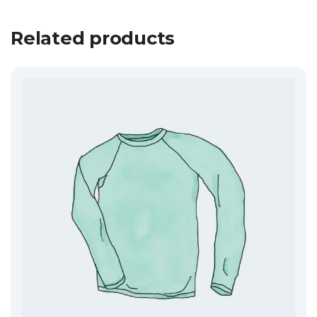
Related products