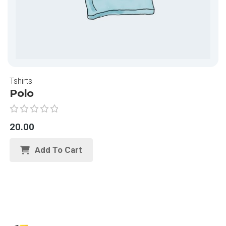
Tshirts
Polo
R
20.00
a
t
Add To Cart
e
d
0
o
u
t
o
f