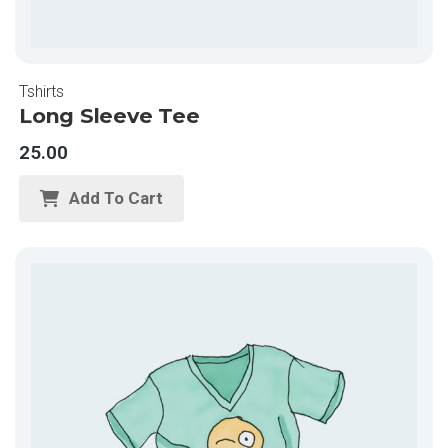
Tshirts
Long Sleeve Tee
25.00
Add To Cart