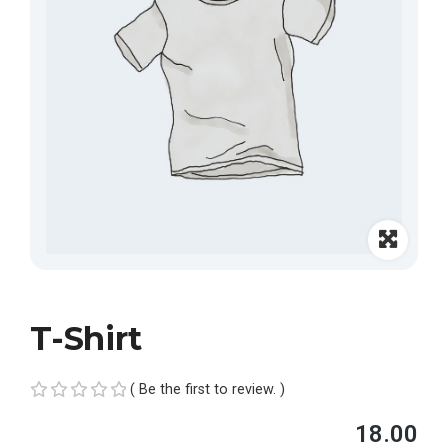
T-Shirt
( Be the first to review. )
R
18.00
a