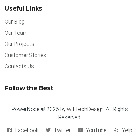
Useful Links
Our Blog
Our Team
Our Projects
Customer Stories
Contacts Us
Follow the Best
PowerNode © 2026 by
WTTechDesign
. All Rights
Reserved.
Facebook
Twitter
YouTube
Yelp