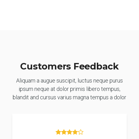
Customers Feedback
Aliquam a augue suscipit, luctus neque purus
ipsum neque at dolor primis libero tempus,
blandit and cursus varius magna tempus a dolor