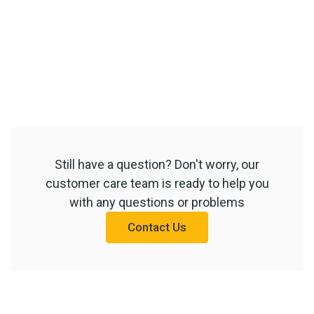
Still have a question? Don't worry, our
customer care team is ready to help you
with any questions or problems
Contact Us