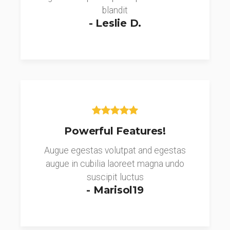
blandit
- Leslie D.
Powerful Features!
Augue egestas volutpat and egestas
augue in cubilia laoreet magna undo
suscipit luctus
- Marisol19