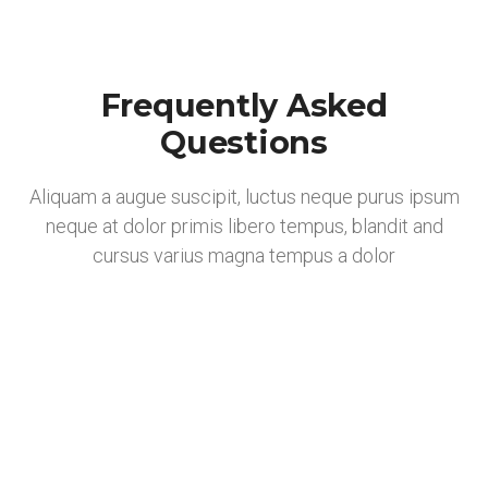
Frequently Asked
Questions
Aliquam a augue suscipit, luctus neque purus ipsum
neque at dolor primis libero tempus, blandit and
cursus varius magna tempus a dolor