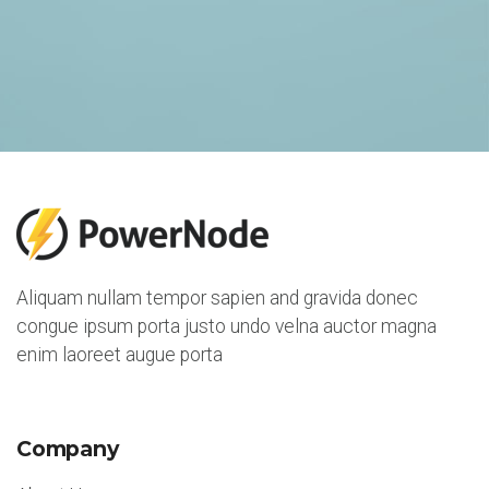
Aliquam nullam tempor sapien and gravida donec
congue ipsum porta justo undo velna auctor magna
enim laoreet augue porta
Company