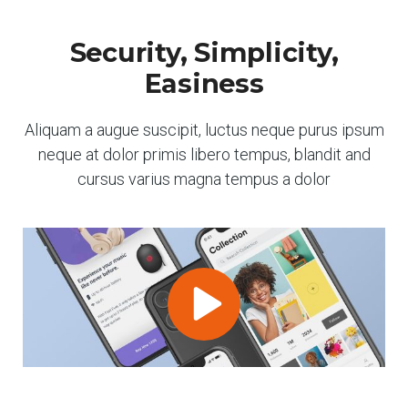
Security, Simplicity,
Easiness
Aliquam a augue suscipit, luctus neque purus ipsum
neque at dolor primis libero tempus, blandit and
cursus varius magna tempus a dolor