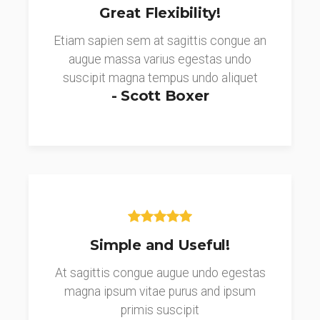
Great Flexibility!
Etiam sapien sem at sagittis congue an
augue massa varius egestas undo
suscipit magna tempus undo aliquet
- Scott Boxer
Simple and Useful!
At sagittis congue augue undo egestas
magna ipsum vitae purus and ipsum
primis suscipit