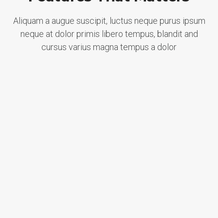
Aliquam a augue suscipit, luctus neque purus ipsum
neque at dolor primis libero tempus, blandit and
cursus varius magna tempus a dolor