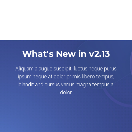
What's New in v2.13
Aliquam a augue suscipit, luctus neque purus
ipsum neque at dolor primis libero tempus,
blandit and cursus varius magna tempus a
dolor