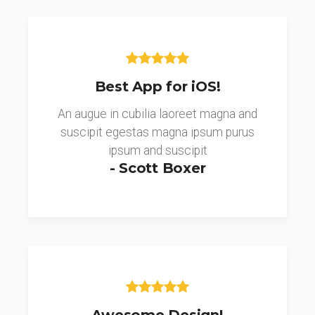
Best App for iOS!
An augue in cubilia laoreet magna and
suscipit egestas magna ipsum purus
ipsum and suscipit
- Scott Boxer