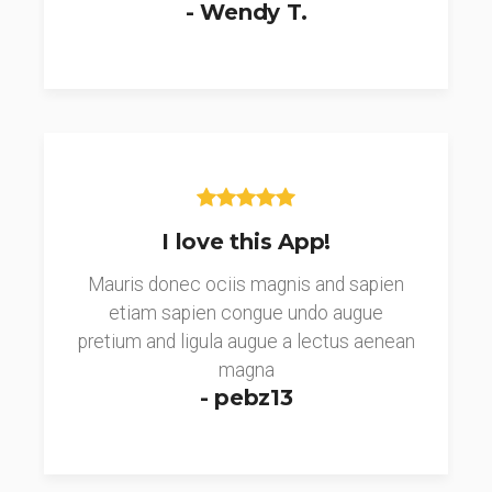
- Wendy T.
I love this App!
Mauris donec ociis magnis and sapien
etiam sapien congue undo augue
pretium and ligula augue a lectus aenean
magna
- pebz13