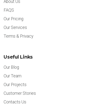
About Us
FAQS
Our Pricing
Our Services
Terms & Privacy
Useful Links
Our Blog
Our Team
Our Projects
Customer Stories
Contacts Us