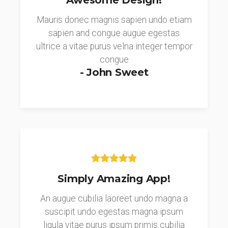
Awesome Design!
Mauris donec magnis sapien undo etiam
sapien and congue augue egestas
ultrice a vitae purus velna integer tempor
congue
- John Sweet
Simply Amazing App!
An augue cubilia laoreet undo magna a
suscipit undo egestas magna ipsum
ligula vitae purus ipsum primis cubilia