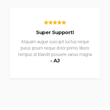
Super Support!
Aliquam augue suscipit luctus neque
purus ipsum neque dolor primis libero
tempus at blandit posuere varius magna
- AJ