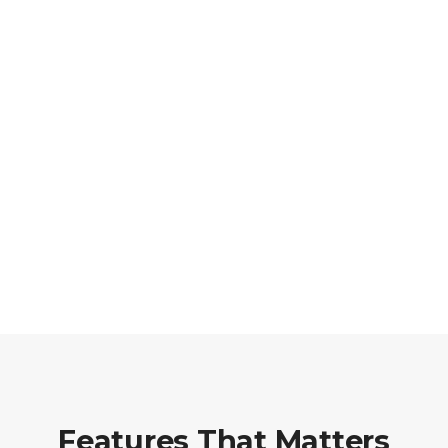
Features That Matters